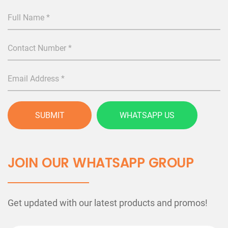
SUBMIT
WHATSAPP US
JOIN OUR WHATSAPP GROUP
Get updated with our latest products and promos!