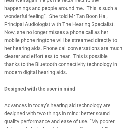
hear well again helps me reconnect to the
happenings and people around me. This is such a
wonderful feeling”. She told Mr Tan Boon Hai,
Principal Audiologist with The Hearing Specialist.
Now, she no longer misses a phone call as her
mobile phone ringtone will be streamed directly to
her hearing aids. Phone call conversations are much
clearer and effortless to hear. This is possible
thanks to the Bluetooth connectivity technology in
modern digital hearing aids.
Designed with the user in mind
Advances in today’s hearing aid technology are
designed with two things in mind: better sound
quality performance and ease of use. “My poorer