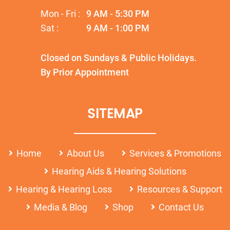
Mon - Fri :
9 AM - 5:30 PM
Sat :
9 AM - 1:00 PM
Closed on Sundays & Public Holidays.
By Prior Appointment
SITEMAP
Home
About Us
Services & Promotions
Hearing Aids & Hearing Solutions
Hearing & Hearing Loss
Resources & Support
Media & Blog
Shop
Contact Us