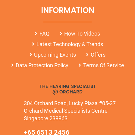
INFORMATION
FAQ
How To Videos
Latest Technology & Trends
Upcoming Events
Offers
Data Protection Policy
Terms Of Service
THE HEARING SPECIALIST
@ ORCHARD
304 Orchard Road, Lucky Plaza #05-37
Orchard Medical Specialists Centre
Singapore 238863
+65 6513 2456