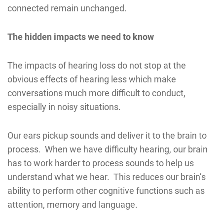
connected remain unchanged.
The hidden impacts we need to know
The impacts of hearing loss do not stop at the
obvious effects of hearing less which make
conversations much more difficult to conduct,
especially in noisy situations.
Our ears pickup sounds and deliver it to the brain to
process. When we have difficulty hearing, our brain
has to work harder to process sounds to help us
understand what we hear. This reduces our brain’s
ability to perform other cognitive functions such as
attention, memory and language.