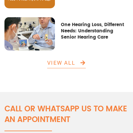
One Hearing Loss, Different
Needs: Understanding
Senior Hearing Care
VIEW ALL
CALL OR WHATSAPP US TO MAKE
AN APPOINTMENT