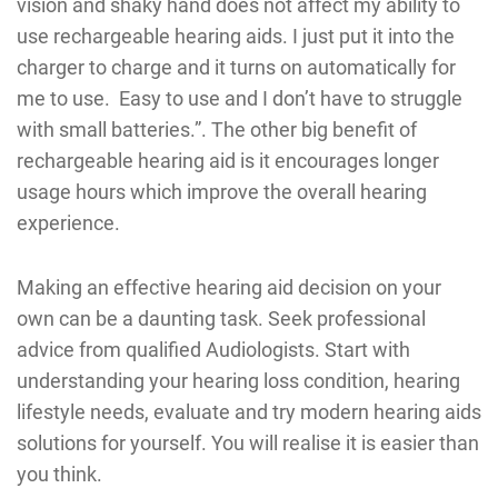
vision and shaky hand does not affect my ability to
use rechargeable hearing aids. I just put it into the
charger to charge and it turns on automatically for
me to use. Easy to use and I don’t have to struggle
with small batteries.”. The other big benefit of
rechargeable hearing aid is it encourages longer
usage hours which improve the overall hearing
experience.
Making an effective hearing aid decision on your
own can be a daunting task. Seek professional
advice from qualified Audiologists. Start with
understanding your hearing loss condition, hearing
lifestyle needs, evaluate and try modern hearing aids
solutions for yourself. You will realise it is easier than
you think.