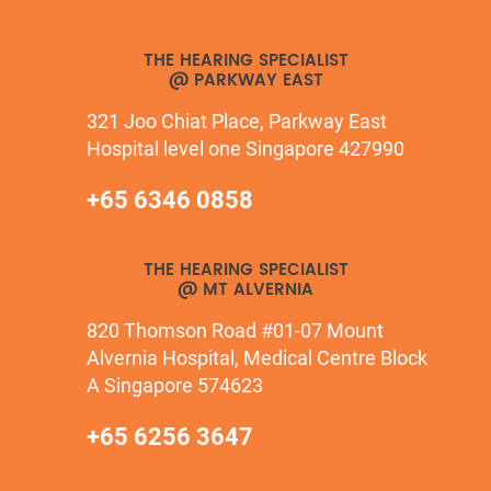
THE HEARING SPECIALIST
@ PARKWAY EAST
321 Joo Chiat Place, Parkway East
Hospital level one Singapore 427990
+65 6346 0858
THE HEARING SPECIALIST
@ MT ALVERNIA
820 Thomson Road #01-07 Mount
Alvernia Hospital, Medical Centre Block
A Singapore 574623
+65 6256 3647