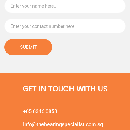
SUBMIT
GET IN TOUCH WITH US
+65 6346 0858
info@thehearingspecialist.com.sg