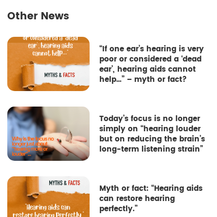
Other News
“If one ear’s hearing is very
poor or considered a ‘dead
ear’, hearing aids cannot
help…” – myth or fact?
Today’s focus is no longer
simply on “hearing louder
but on reducing the brain’s
long-term listening strain”
Myth or fact: “Hearing aids
can restore hearing
perfectly.”