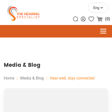
Eng
(0)
Media & Blog
Home
Media & Blog
Hear well, stay connected