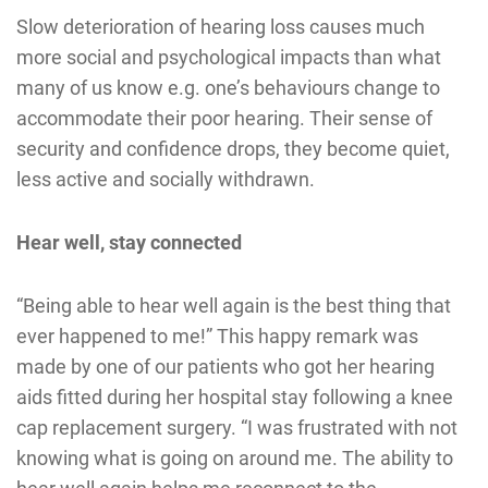
Slow deterioration of hearing loss causes much
more social and psychological impacts than what
many of us know e.g. one’s behaviours change to
accommodate their poor hearing. Their sense of
security and confidence drops, they become quiet,
less active and socially withdrawn.
Hear well, stay connected
“Being able to hear well again is the best thing that
ever happened to me!” This happy remark was
made by one of our patients who got her hearing
aids fitted during her hospital stay following a knee
cap replacement surgery. “I was frustrated with not
knowing what is going on around me. The ability to