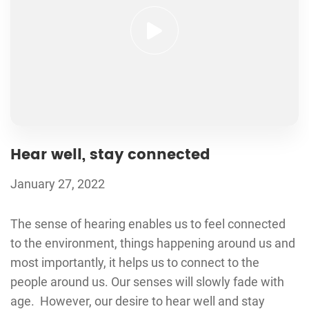
Hear well, stay connected
January 27, 2022
The sense of hearing enables us to feel connected
to the environment, things happening around us and
most importantly, it helps us to connect to the
people around us. Our senses will slowly fade with
age. However, our desire to hear well and stay