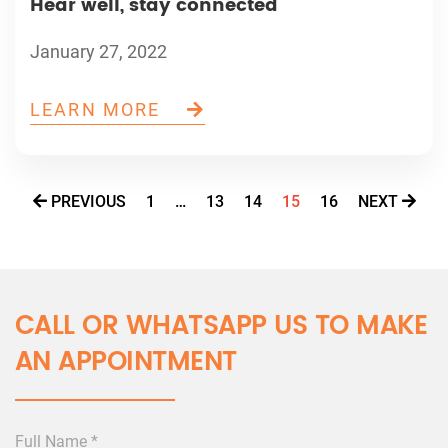
Hear well, stay connected
January 27, 2022
LEARN MORE
PREVIOUS
1
…
13
14
15
16
NEXT
CALL OR WHATSAPP US TO MAKE
AN APPOINTMENT