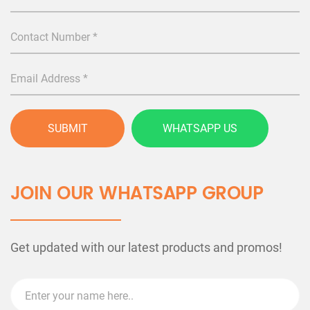
SUBMIT
WHATSAPP US
JOIN OUR WHATSAPP GROUP
Get updated with our latest products and promos!