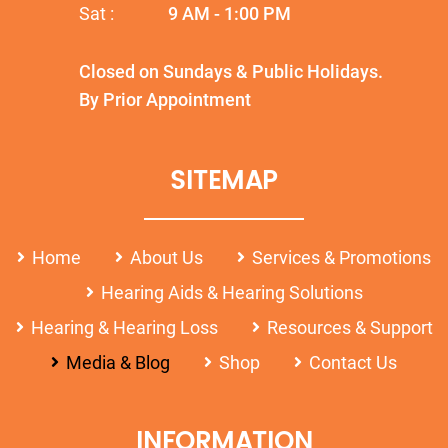
Sat :
9 AM - 1:00 PM
Closed on Sundays & Public Holidays.
By Prior Appointment
SITEMAP
Home
About Us
Services & Promotions
Hearing Aids & Hearing Solutions
Hearing & Hearing Loss
Resources & Support
Media & Blog
Shop
Contact Us
INFORMATION