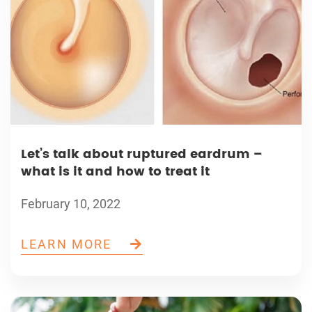
Let’s talk about ruptured eardrum –
what is it and how to treat it
February 10, 2022
LEARN MORE