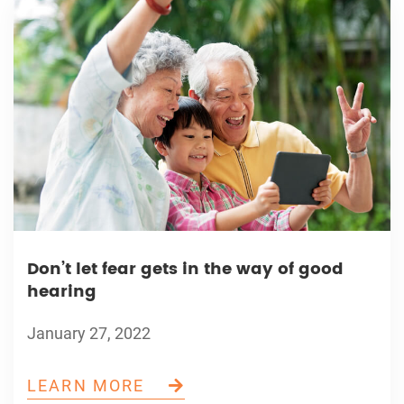
Don’t let fear gets in the way of good
hearing
January 27, 2022
LEARN MORE