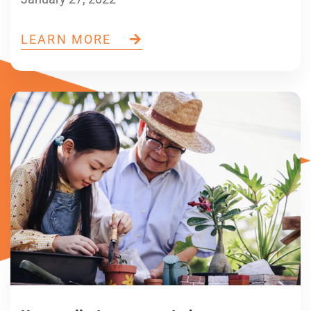
LEARN MORE