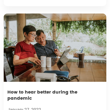
How to hear better during the
pandemic
January 27, 2022