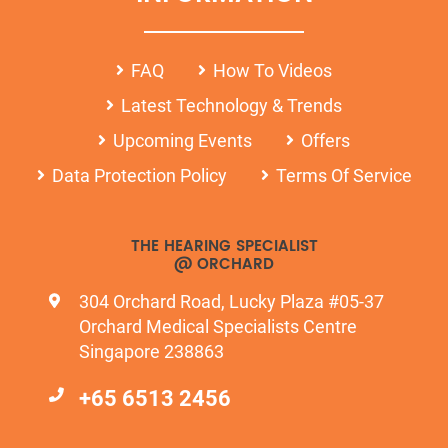
FAQ
How To Videos
Latest Technology & Trends
Upcoming Events
Offers
Data Protection Policy
Terms Of Service
THE HEARING SPECIALIST
@ ORCHARD
304 Orchard Road, Lucky Plaza #05-37
Orchard Medical Specialists Centre
Singapore 238863
+65 6513 2456