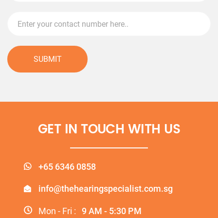
SUBMIT
GET IN TOUCH WITH US
+65 6346 0858
info@thehearingspecialist.com.sg
Mon - Fri :
9 AM - 5:30 PM