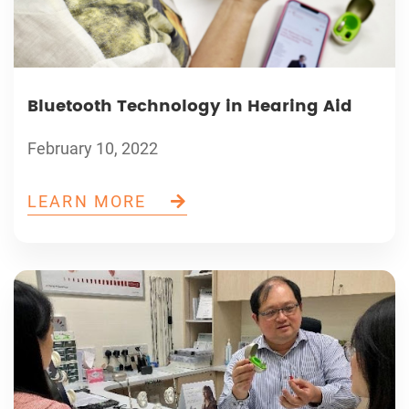
Bluetooth Technology in Hearing Aid
February 10, 2022
LEARN MORE