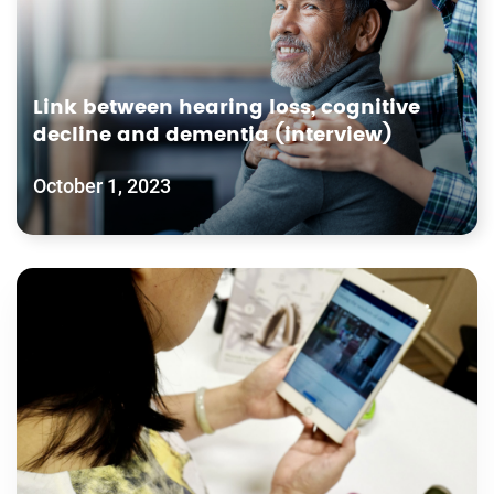
Link between hearing loss, cognitive
decline and dementia (interview)
October 1, 2023