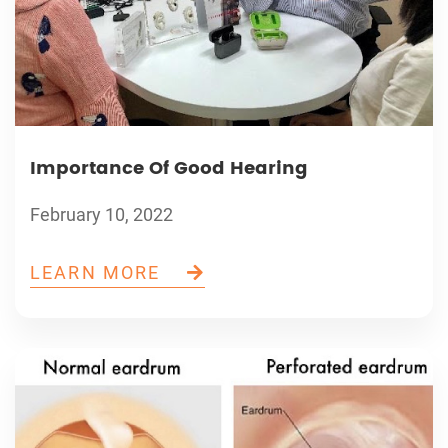
Importance Of Good Hearing
February 10, 2022
LEARN MORE