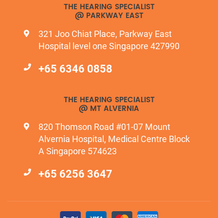
THE HEARING SPECIALIST
@ PARKWAY EAST
321 Joo Chiat Place, Parkway East
Hospital level one Singapore 427990
+65 6346 0858
THE HEARING SPECIALIST
@ MT ALVERNIA
820 Thomson Road #01-07 Mount
Alvernia Hospital, Medical Centre Block
A Singapore 574623
+65 6256 3647