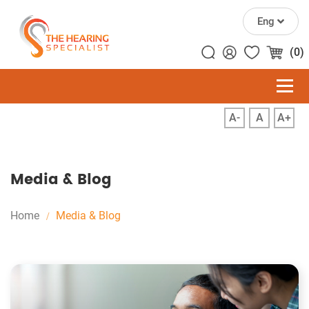
Eng
(0)
A-
A
A+
Media & Blog
Home
Media & Blog