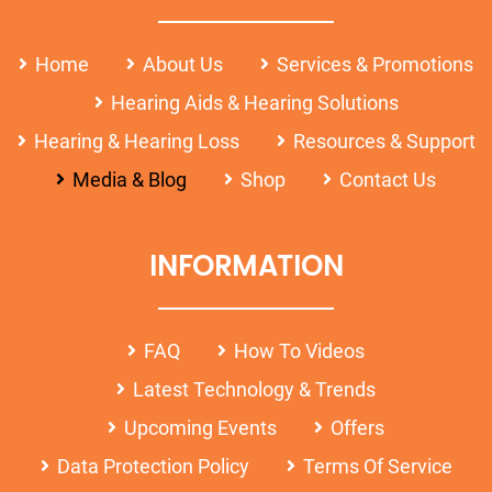
Home
About Us
Services & Promotions
Hearing Aids & Hearing Solutions
Hearing & Hearing Loss
Resources & Support
Media & Blog
Shop
Contact Us
INFORMATION
FAQ
How To Videos
Latest Technology & Trends
Upcoming Events
Offers
Data Protection Policy
Terms Of Service