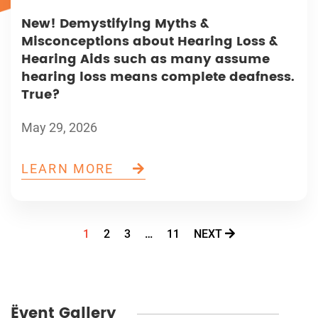
New! Demystifying Myths &
Misconceptions about Hearing Loss &
Hearing Aids such as many assume
hearing loss means complete deafness.
True?
May 29, 2026
LEARN MORE
1
2
3
…
11
NEXT
Ëvent Gallery