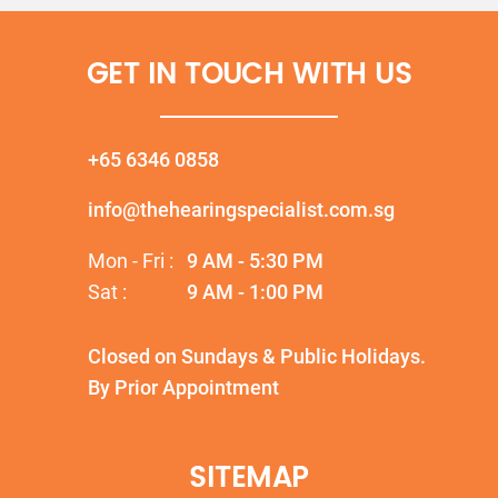
GET IN TOUCH WITH US
+65 6346 0858
info@thehearingspecialist.com.sg
Mon - Fri :
9 AM - 5:30 PM
Sat :
9 AM - 1:00 PM
Closed on Sundays & Public Holidays.
By Prior Appointment
SITEMAP