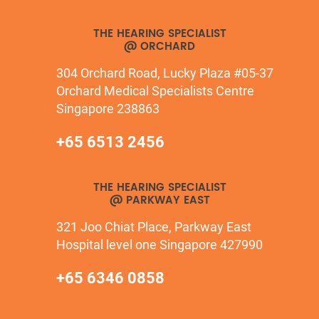
THE HEARING SPECIALIST
@ ORCHARD
304 Orchard Road, Lucky Plaza #05-37
Orchard Medical Specialists Centre
Singapore 238863
+65 6513 2456
THE HEARING SPECIALIST
@ PARKWAY EAST
321 Joo Chiat Place, Parkway East
Hospital level one Singapore 427990
+65 6346 0858