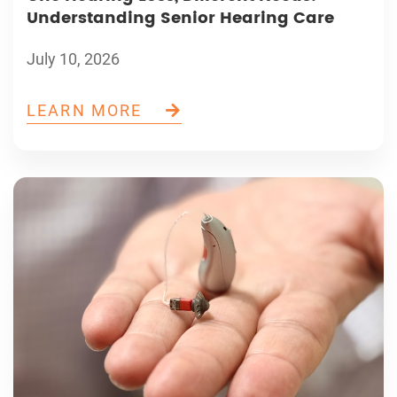
Understanding Senior Hearing Care
July 10, 2026
LEARN MORE