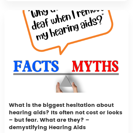
What is the biggest hesitation about
hearing aids? Its often not cost or looks
– but fear. What are they? –
demystifying Hearing Aids