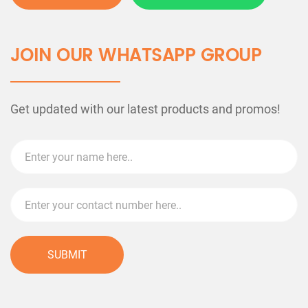
JOIN OUR WHATSAPP GROUP
Get updated with our latest products and promos!
SUBMIT