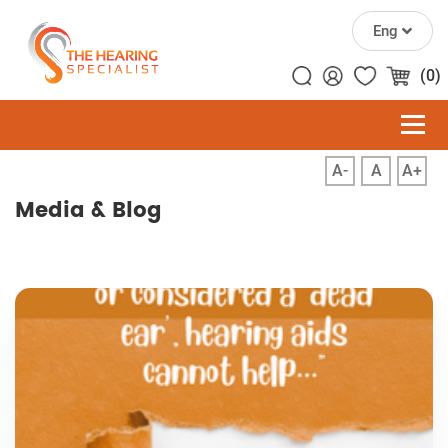
Eng
(0)
A-
A
A+
Media & Blog
Home
Media & Blog