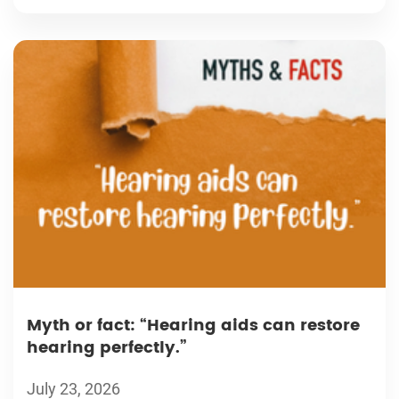
Myth or fact: “Hearing aids can restore
hearing perfectly.”
July 23, 2026