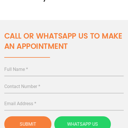
CALL OR WHATSAPP US TO MAKE
AN APPOINTMENT
SUBMIT
WHATSAPP US