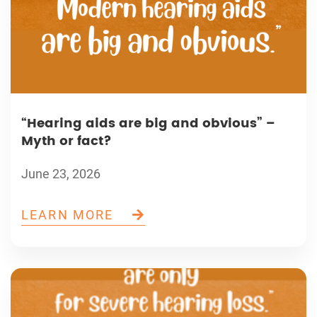
“Hearing aids are big and obvious” –
Myth or fact?
June 23, 2026
LEARN MORE