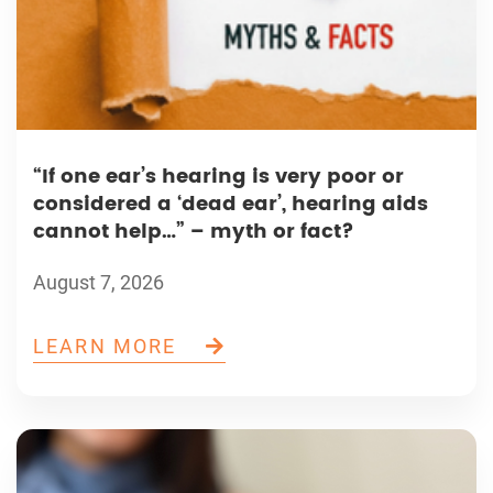
“If one ear’s hearing is very poor or
considered a ‘dead ear’, hearing aids
cannot help…” – myth or fact?
August 7, 2026
LEARN MORE