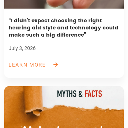
“I didn’t expect choosing the right
hearing aid style and technology could
make such a big difference”
July 3, 2026
LEARN MORE