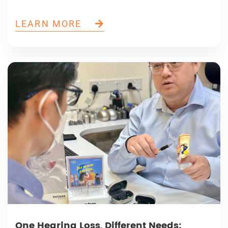
LEARN MORE
One Hearing Loss, Different Needs: