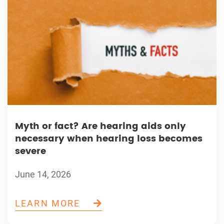
Myth or fact? Are hearing aids only
necessary when hearing loss becomes
severe
June 14, 2026
LEARN MORE