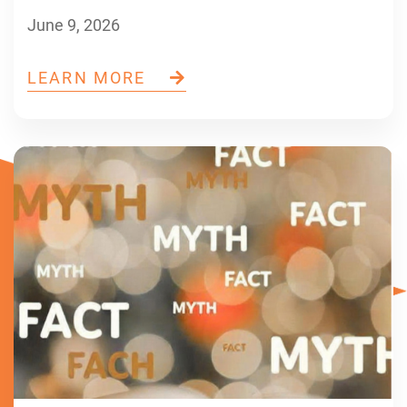
June 9, 2026
LEARN MORE