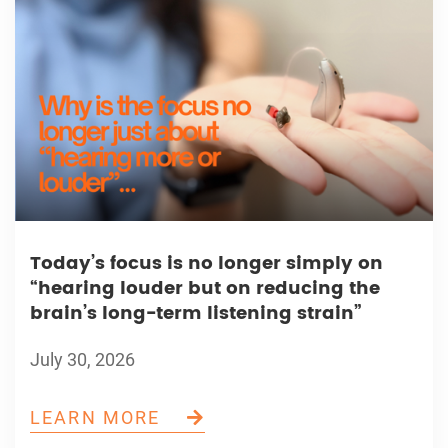
Today’s focus is no longer simply on
“hearing louder but on reducing the
brain’s long-term listening strain”
July 30, 2026
LEARN MORE